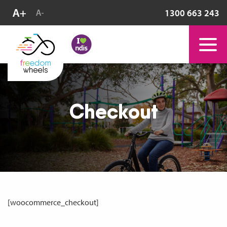
1300 663 243
Checkout
[woocommerce_checkout]