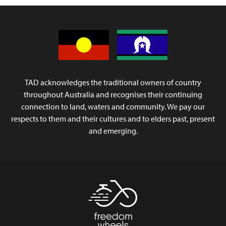
TAD acknowledges the traditional owners of country
throughout Australia and recognises their continuing
connection to land, waters and community. We pay our
respects to them and their cultures and to elders past, present
and emerging.