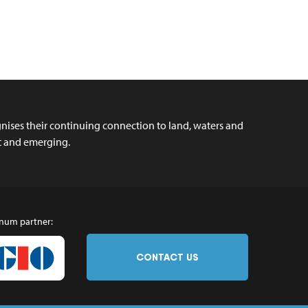
ises their continuing connection to land, waters and
nt and emerging.
inum partner:
CONTACT US