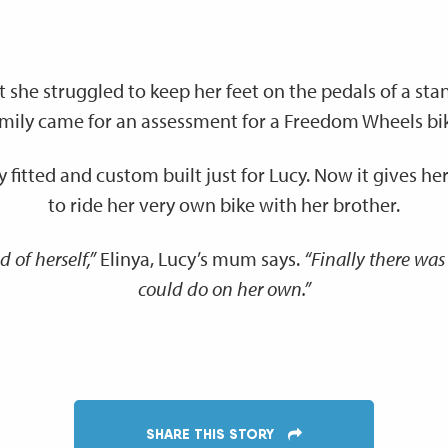
t she struggled to keep her feet on the pedals of a sta
mily came for an assessment for a Freedom Wheels bi
y fitted and custom built just for Lucy. Now it gives 
to ride her very own bike with her brother.
 of herself,”
Elinya, Lucy’s mum says.
“Finally there was
could do on her own.”
SHARE THIS STORY