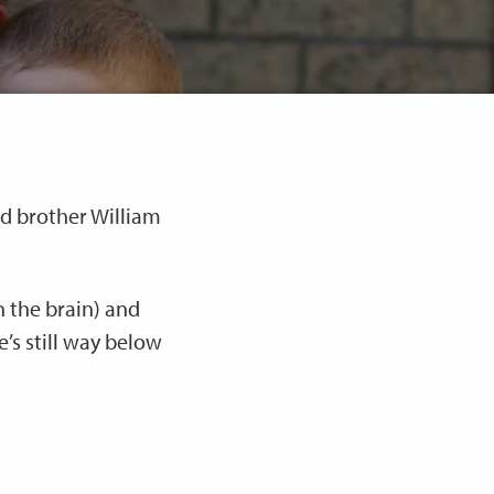
ld brother William
 the brain) and
e’s still way below