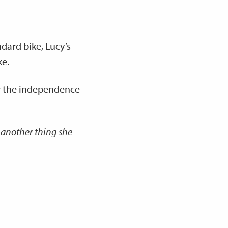
ndard bike, Lucy’s
ke.
her the independence
 another thing she