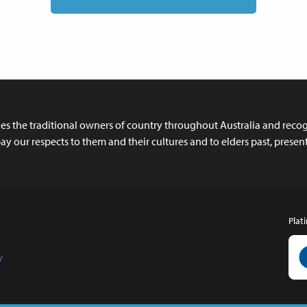
 the traditional owners of country throughout Australia and recogn
y our respects to them and their cultures and to elders past, prese
Plat
y