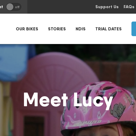
nt
Support Us
FAQs
off
OUR BIKES
STORIES
NDIS
TRIAL DATES
Meet Lucy