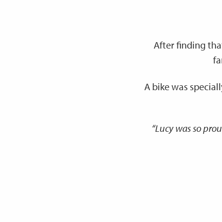
After finding tha
fa
A bike was speciall
“Lucy was so proud