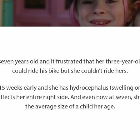
even years old and it frustrated that her three-year-o
could ride his bike but she couldn’t ride hers.
15 weeks early and she has hydrocephalus (swelling on
 affects her entire right side. And even now at seven, sh
the average size of a child her age.