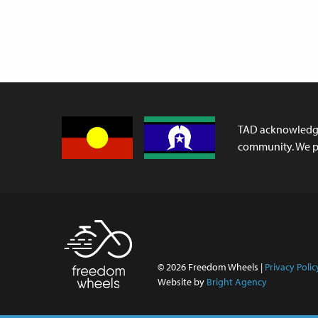
TAD acknowledges
community. We pa
© 2026 Freedom Wheels |
Privacy Polic
Website by
Bright Agency