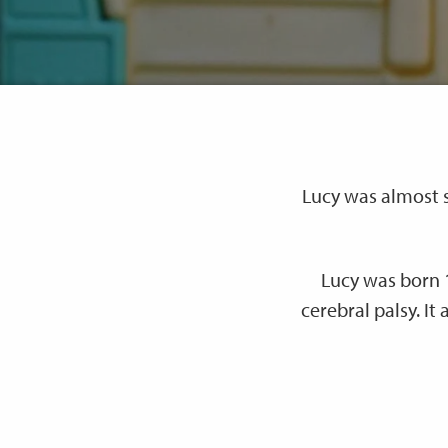
Lucy was almost s
Lucy was born 
cerebral palsy. It