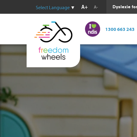
Dyslexie fo
Select Language
▼
1300 663 243