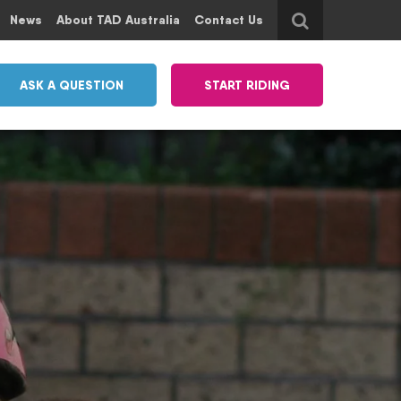
News
About TAD Australia
Contact Us
ASK A QUESTION
START RIDING