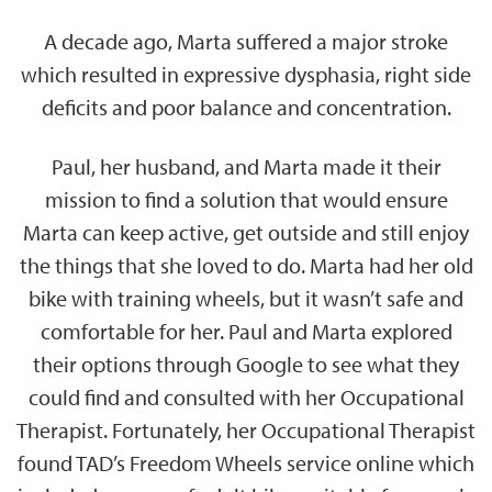
A decade ago, Marta suffered a major stroke
which resulted in expressive dysphasia, right side
deficits and poor balance and concentration.
Paul, her husband, and Marta made it their
mission to find a solution that would ensure
Marta can keep active, get outside and still enjoy
the things that she loved to do. Marta had her old
bike with training wheels, but it wasn’t safe and
comfortable for her. Paul and Marta explored
their options through Google to see what they
could find and consulted with her Occupational
Therapist. Fortunately, her Occupational Therapist
found TAD’s Freedom Wheels service online which