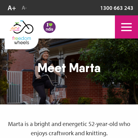
1300 663 243
Meet Marta
Marta is a bright and energetic 52-year-old who
enjoys craftwork and knitting.