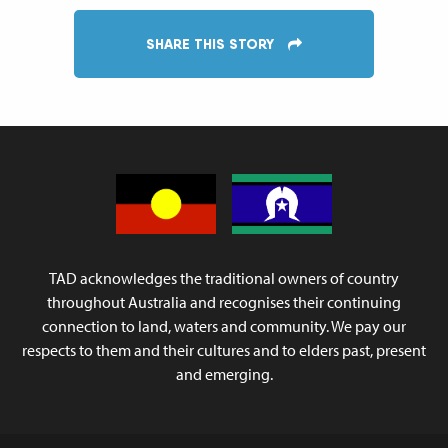
SHARE THIS STORY
TAD acknowledges the traditional owners of country
throughout Australia and recognises their continuing
connection to land, waters and community. We pay our
respects to them and their cultures and to elders past, present
and emerging.