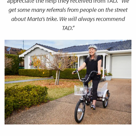
appreciate the help they received from TAD.
“We
get some many referrals from people on the street
about Marta’s trike. We will always recommend
TAD.”