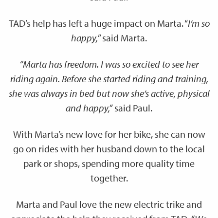
TAD’s help has left a huge impact on Marta. “
I’m so
happy,
” said Marta.
“Marta has freedom. I was so excited to see her
riding again. Before she started riding and training,
she was always in bed but now she’s active, physical
and happy,”
said Paul.
With Marta’s new love for her bike, she can now
go on rides with her husband down to the local
park or shops, spending more quality time
together.
Marta and Paul love the new electric trike and