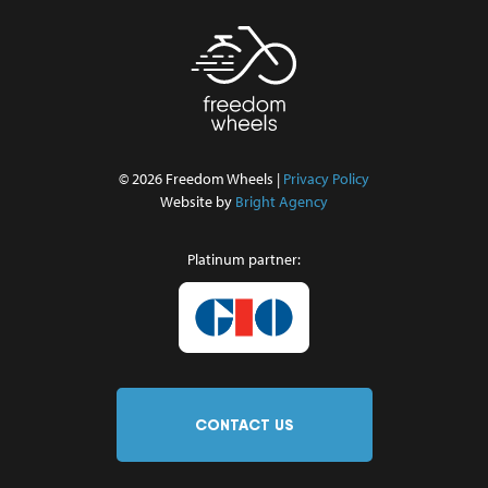
© 2026 Freedom Wheels |
Privacy Policy
Website by
Bright Agency
Platinum partner:
CONTACT US