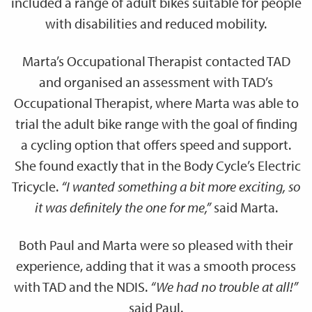
included a range of adult bikes suitable for people
with disabilities and reduced mobility.
Marta’s Occupational Therapist contacted TAD
and organised an assessment with TAD’s
Occupational Therapist, where Marta was able to
trial the adult bike range with the goal of finding
a cycling option that offers speed and support.
She found exactly that in the Body Cycle’s Electric
Tricycle.
“I wanted something a bit more exciting, so
it was definitely the one for me,”
said Marta.
Both Paul and Marta were so pleased with their
experience, adding that it was a smooth process
with TAD and the NDIS.
“We had no trouble at all!”
said Paul.