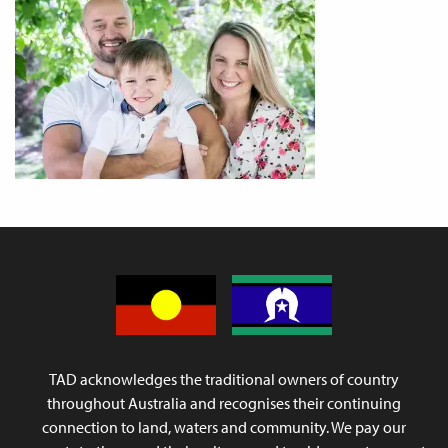
TAD acknowledges the traditional owners of country
throughout Australia and recognises their continuing
connection to land, waters and community. We pay our