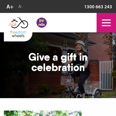
1300 663 243
Give a gift in
celebration