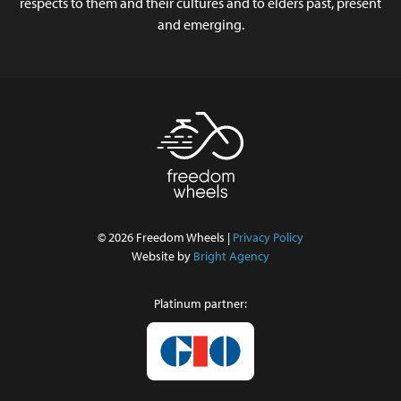
respects to them and their cultures and to elders past, present
and emerging.
© 2026 Freedom Wheels |
Privacy Policy
Website by
Bright Agency
Platinum partner: