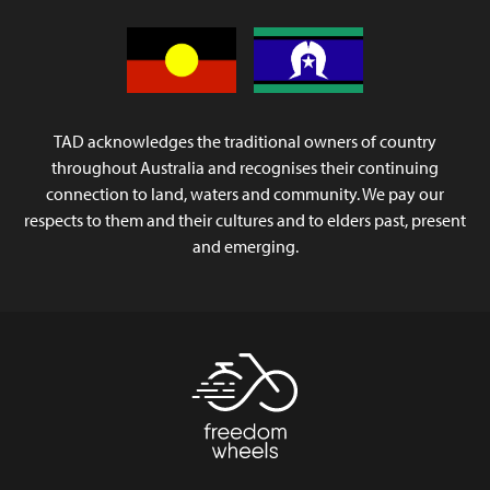
TAD acknowledges the traditional owners of country
throughout Australia and recognises their continuing
connection to land, waters and community. We pay our
respects to them and their cultures and to elders past, present
and emerging.