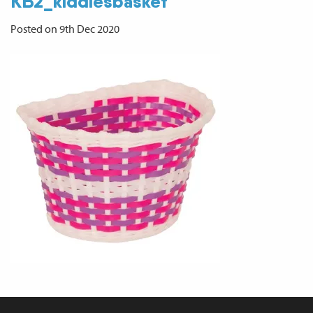
KB2_kiddiesbasket
Posted on 9th Dec 2020