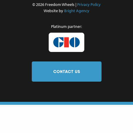
© 2026 Freedom Wheels |
Privacy Policy
Website by
Bright Agency
Platinum partner:
CONTACT US