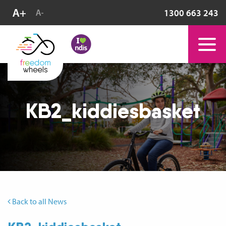
1300 663 243
KB2_kiddiesbasket
Back to all News