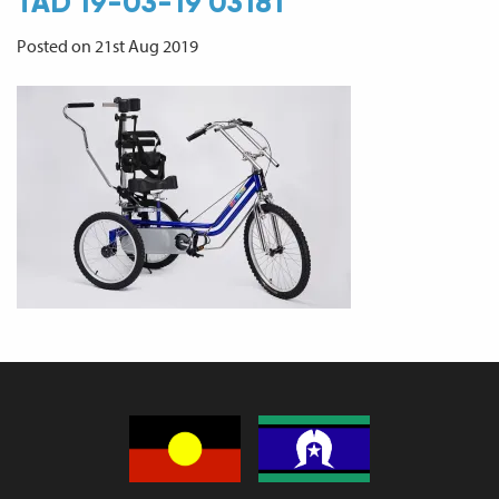
TAD 19-03-19 03181
Posted on 21st Aug 2019