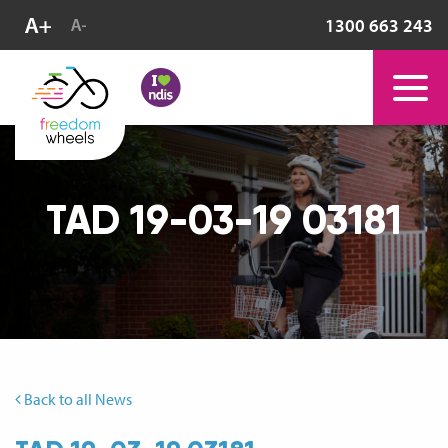
1300 663 243
TAD 19-03-19 03181
Back to all News