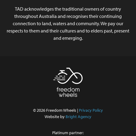
TAD acknowledges the traditional owners of country
throughout Australia and recognises their continuing
connection to land, waters and community. We pay our
respects to them and their cultures and to elders past, present
and emerging.
© 2026 Freedom Wheels |
Privacy Policy
Website by
Bright Agency
Platinum partner: