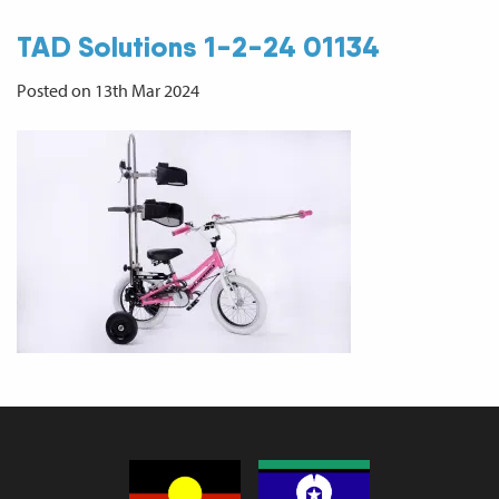
TAD Solutions 1-2-24 01134
Posted on 13th Mar 2024