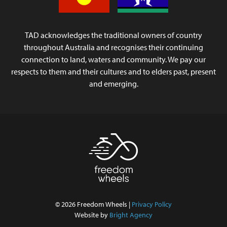
TAD acknowledges the traditional owners of country
throughout Australia and recognises their continuing
connection to land, waters and community. We pay our
respects to them and their cultures and to elders past, present
and emerging.
© 2026 Freedom Wheels |
Privacy Policy
Website by
Bright Agency