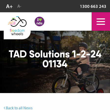
1300 663 243
TAD Solutions 1-2-24
01134
Back to all News