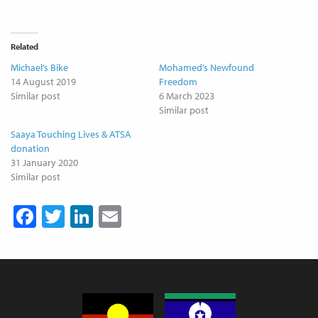
Related
Michael’s Bike
Mohamed’s Newfound
14 August 2019
Freedom
Similar post
6 March 2023
Similar post
Saaya Touching Lives & ATSA
donation
31 January 2020
Similar post
Facebook
Twitter
LinkedIn
Email