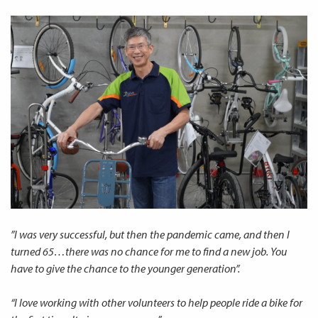
”I was very successful, but then the pandemic came, and then I
turned 65…there was no chance for me to find a new job. You
have to give the chance to the younger generation”.
“I love working with other volunteers to help people ride a bike for