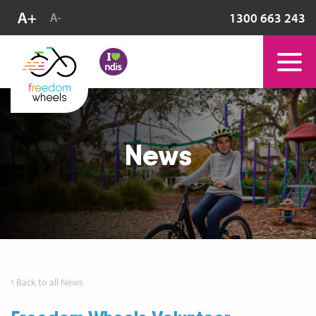
1300 663 243
News
Back to all News