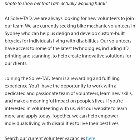
photo to show her that I am actually working hard!”
At Solve-TAD, we are always looking for new volunteers to join
our team. We are currently seeking bike mechanic volunteers in
Sydney who can help us design and develop custom-built
bicycles for individuals living with disabilities. Our volunteers
have access to some of the latest technologies, including 3D
printing and scanning, to help create innovative solutions for
our clients.
Joining the Solve-TAD team is a rewarding and fulfilling
experience. You’ll have the opportunity to work with a
dedicated and passionate team of volunteers, learn new skills,
and make a meaningful impact on people’s lives. If you’re
interested in volunteering with us, visit our website to learn
more and apply today. Together, we can help empower
individuals living with disabilities to live their best lives.
Search our current Volunteer vacancies
here