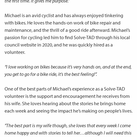
the first time. It gives me purpose.”
Michael is an avid cyclist and has always enjoyed tinkering
with bikes. He loves the hands-on work of bike repair and
maintenance, and the thrill of a good ride afterward. Michael’s
passion for cycling led him to find Solve-TAD through his local
council website in 2020, and he was quickly hired as a
volunteer.
“I love working on bikes because it’s very hands on, and at the end,
you get to go for a bike ride, it’s the best feeling!”.
One of the best parts of Michael’s experience as a Solve-TAD
volunteer is the support and encouragement he receives from
his wife. She loves hearing about the stories he brings home
each week and seeing the impact he’s making on people’s lives.
”The best part is my wife though, she loves that every week I come
home happy and with stories to tell her…although I will need this