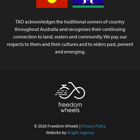
TAD acknowledges the traditional owners of country
throughout Australia and recognises their continuing
connection to land, waters and community. We pay our
respects to them and their cultures and to elders past, present
and emerging.
© 2026 Freedom Wheels |
Privacy Policy
Website by
Bright Agency