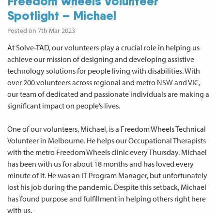
Freedom Wheels Volunteer
Spotlight – Michael
Posted on 7th Mar 2023
At Solve-TAD, our volunteers play a crucial role in helping us
achieve our mission of designing and developing assistive
technology solutions for people living with disabilities. With
over 200 volunteers across regional and metro NSW and VIC,
our team of dedicated and passionate individuals are making a
significant impact on people’s lives.
One of our volunteers, Michael, is a Freedom Wheels Technical
Volunteer in Melbourne. He helps our Occupational Therapists
with the metro Freedom Wheels clinic every Thursday. Michael
has been with us for about 18 months and has loved every
minute of it. He was an IT Program Manager, but unfortunately
lost his job during the pandemic. Despite this setback, Michael
has found purpose and fulfillment in helping others right here
with us.