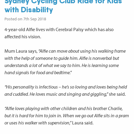
Sydney Cycling Club Ride for Kids
with Disability
Posted on 7th Sep 2018
4-year-old Alfie lives with Cerebral Palsy which has also
affected his vision.
Mum Laura says,
“Alfie can move about using his walking frame
with the help of someone to guide him. Alfie is nonverbal but
understands a lot of what we say to him. He is learning some
hand signals for food and bedtime.”
“His personality is infectious – he’s so loving and loves being held
and cuddled. He loves music and singing and giggling,”
she said.
“Alfie loves playing with other children and his brother Charlie,
but it is hard for him to join in. When we go out Alfie sits in a pram
or uses his walker with supervision,”
Laura said.