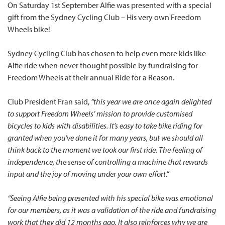
On Saturday 1st September Alfie was presented with a special
gift from the Sydney Cycling Club – His very own Freedom
Wheels bike!
Sydney Cycling Club has chosen to help even more kids like
Alfie ride when never thought possible by fundraising for
Freedom Wheels at their annual Ride for a Reason.
Club President Fran said,
“this year we are once again delighted
to support Freedom Wheels’ mission to provide customised
bicycles to kids with disabilities. It’s easy to take bike riding for
granted when you’ve done it for many years, but we should all
think back to the moment we took our first ride. The feeling of
independence, the sense of controlling a machine that rewards
input and the joy of moving under your own effort.”
“Seeing Alfie being presented with his special bike was emotional
for our members, as it was a validation of the ride and fundraising
work that they did 12 months ago. It also reinforces why we are