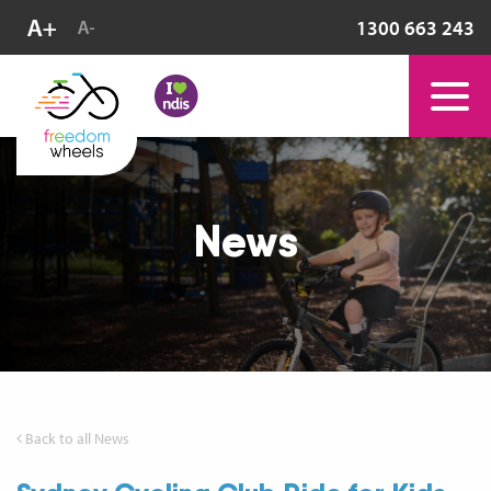
1300 663 243
News
Back to all News