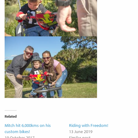
Related
Mitch hit 6,000kms on his
Riding with Freedom!
custom bikes!
13 June 2019
19 October 2017
Similar post