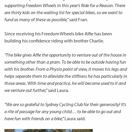
supporting Freedom Wheels in this year’s Ride for a Reason. There
are thirty kids on the waiting list for special bikes, so we want to
fund as many of these as possible,”
said Fran.
Since receiving his Freedom Wheels bike Alfie has been
building his confidence riding with brother Charlie.
“The bike gives Alfie the opportunity to venture out of the house in
something other than a pram. To be able to be outside having fun
with his brother. From a Physio point of view, it moves his legs and
helps separate them to alleviate the stiffness he has particularly in
those areas. With time and practice, he will become used to it and
we venture out further,”
said Laura.
“We are so grateful to Sydney Cycling Club for their generosity! It’s
a rite of passage for any young child… to be able to go out and
have fun with friends on a bike,”
Laura said.