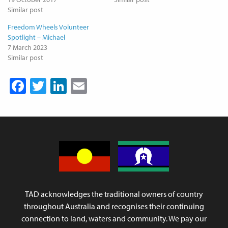
Similar post
Freedom Wheels Volunteer
Spotlight – Michael
7 March 2023
Similar post
Facebook
Twitter
LinkedIn
Email
TAD acknowledges the traditional owners of country
throughout Australia and recognises their continuing
connection to land, waters and community. We pay our