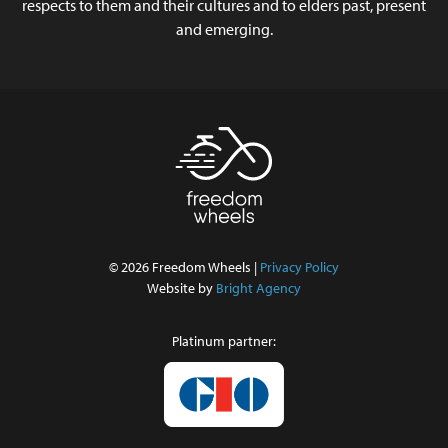
respects to them and their cultures and to elders past, present
and emerging.
© 2026 Freedom Wheels |
Privacy Policy
Website by
Bright Agency
Platinum partner: