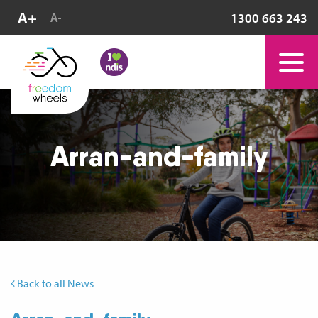
1300 663 243
Arran-and-family
Back to all News