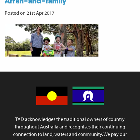
Arran-and-family
Posted on 21st Apr 2017
TAD acknowledges the traditional owners of country
throughout Australia and recognises their continuing
connection to land, waters and community. We pay our