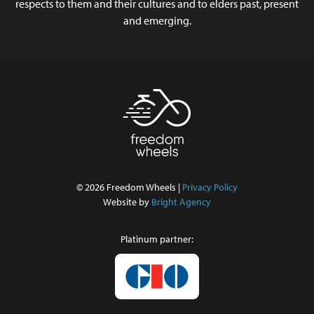
respects to them and their cultures and to elders past, present
and emerging.
© 2026 Freedom Wheels |
Privacy Policy
Website by
Bright Agency
Platinum partner: