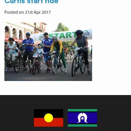
Curtis start ride
Posted on 21st Apr 2017