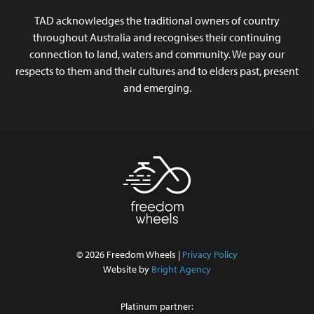
TAD acknowledges the traditional owners of country
throughout Australia and recognises their continuing
connection to land, waters and community. We pay our
respects to them and their cultures and to elders past, present
and emerging.
© 2026 Freedom Wheels |
Privacy Policy
Website by
Bright Agency
Platinum partner: