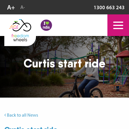
1300 663 243
Curtis start ride
Back to all News