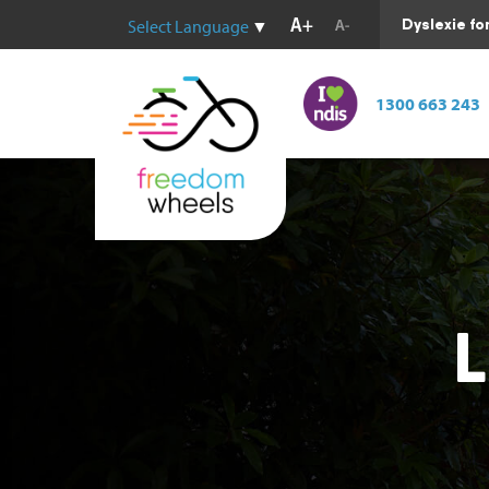
Dyslexie fo
Select Language
▼
1300 663 243
L