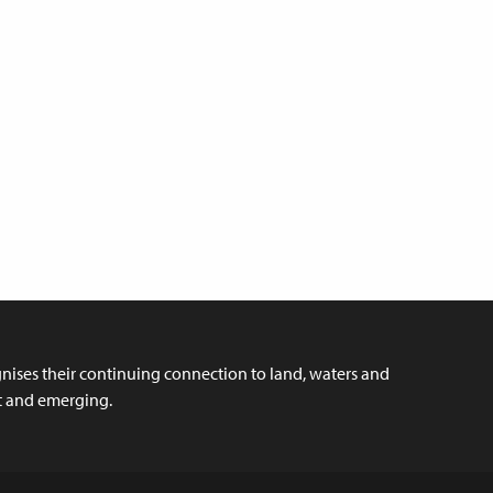
ises their continuing connection to land, waters and
nt and emerging.