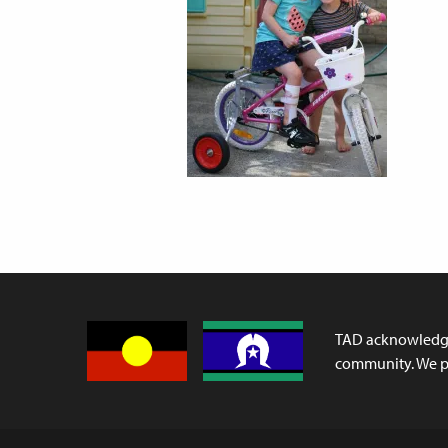
TAD acknowledges
community. We pa