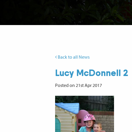
Back to all News
Lucy McDonnell 2
Posted on 21st Apr 2017