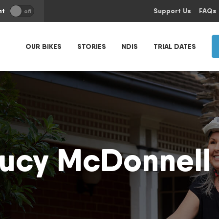
nt
Support Us
FAQs
off
OUR BIKES
STORIES
NDIS
TRIAL DATES
ucy McDonnell