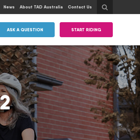
News
About TAD Australia
Contact Us
ASK A QUESTION
START RIDING
 2