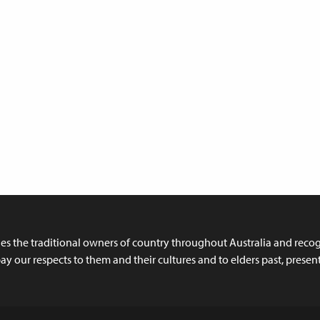
 the traditional owners of country throughout Australia and recogn
y our respects to them and their cultures and to elders past, prese