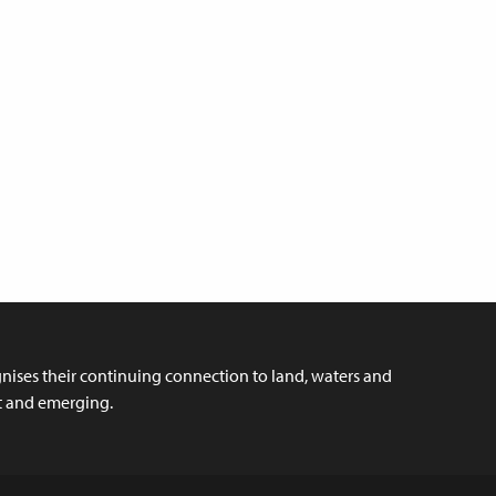
ises their continuing connection to land, waters and
nt and emerging.