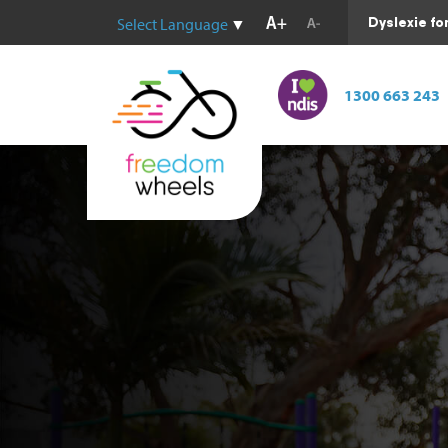
Dyslexie fo
Select Language
▼
1300 663 243