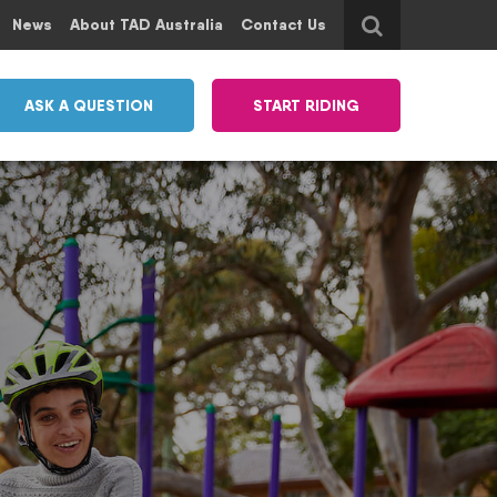
News
About TAD Australia
Contact Us
ASK A QUESTION
START RIDING