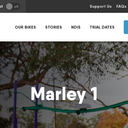
nt
Support Us
FAQs
off
OUR BIKES
STORIES
NDIS
TRIAL DATES
Marley 1