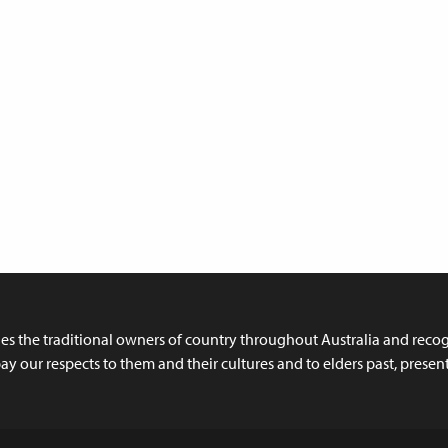
 the traditional owners of country throughout Australia and recogn
y our respects to them and their cultures and to elders past, prese