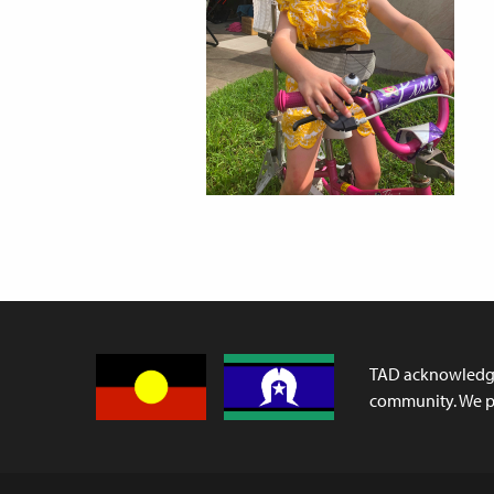
TAD acknowledges
community. We pa