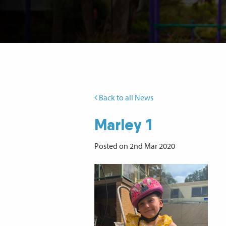
Back to all News
Marley 1
Posted on 2nd Mar 2020