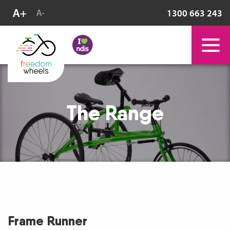
1300 663 243
The Range
Frame Runner