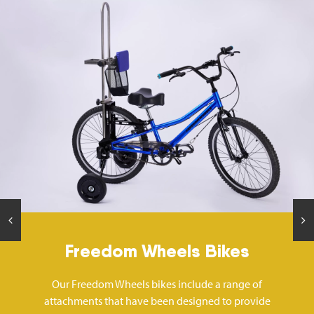
Freedom Wheels Bikes
Our Freedom Wheels bikes include a range of
attachments that have been designed to provide