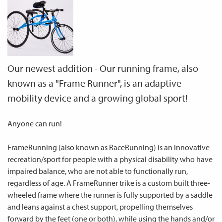
Our newest addition - Our running frame, also
known as a "Frame Runner", is an adaptive
mobility device and a growing global sport!
Anyone can run!
FrameRunning (also known as RaceRunning) is an innovative
recreation/sport for people with a physical disability who have
impaired balance, who are not able to functionally run,
regardless of age. A FrameRunner trike is a custom built three-
wheeled frame where the runner is fully supported by a saddle
and leans against a chest support, propelling themselves
forward by the feet (one or both), while using the hands and/or