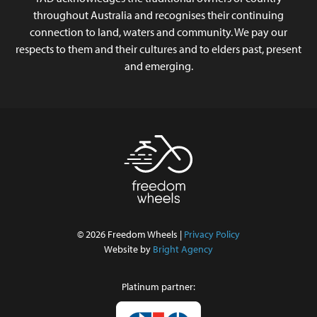
throughout Australia and recognises their continuing
connection to land, waters and community. We pay our
respects to them and their cultures and to elders past, present
and emerging.
© 2026 Freedom Wheels |
Privacy Policy
Website by
Bright Agency
Platinum partner: