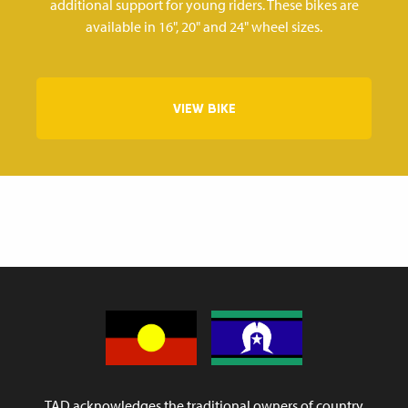
additional support for young riders. These bikes are
available in 16", 20" and 24" wheel sizes.
VIEW BIKE
TAD acknowledges the traditional owners of country