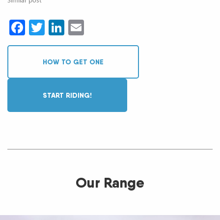
Facebook
Twitter
LinkedIn
Email
HOW TO GET ONE
START RIDING!
Our Range