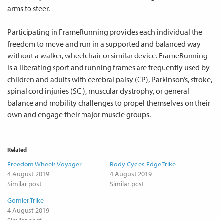
arms to steer.
Participating in FrameRunning provides each individual the
freedom to move and run in a supported and balanced way
without a walker, wheelchair or similar device. FrameRunning
is a liberating sport and running frames are frequently used by
children and adults with cerebral palsy (CP), Parkinson’s, stroke,
spinal cord injuries (SCI), muscular dystrophy, or general
balance and mobility challenges to propel themselves on their
own and engage their major muscle groups.
Related
Freedom Wheels Voyager
Body Cycles Edge Trike
4 August 2019
4 August 2019
Similar post
Similar post
Gomier Trike
4 August 2019
Similar post